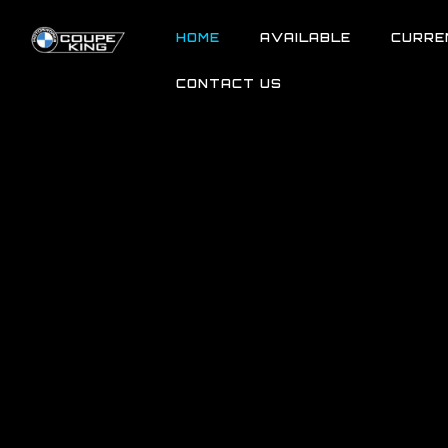
HOME
AVAILABLE
CURRE
CONTACT US