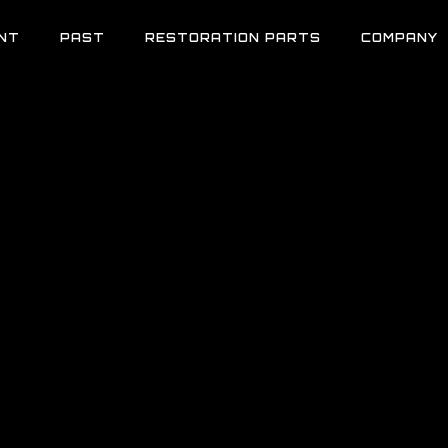
NT
PAST
RESTORATION PARTS
COMPANY